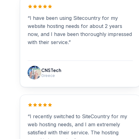
“I have been using Sitecountry for my
website hosting needs for about 2 years
now, and I have been thoroughly impressed
with their service.”
CNSTech
Greece
“I recently switched to SiteCountry for my
web hosting needs, and I am extremely
satisfied with their service. The hosting