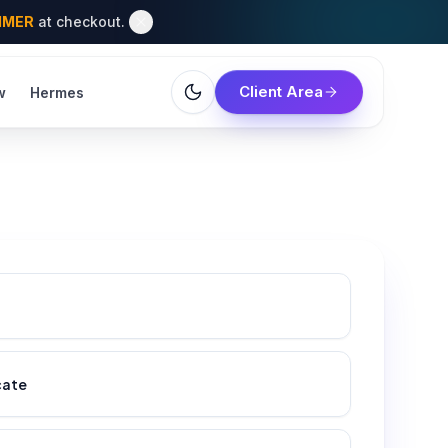
MMER
at checkout.
Client Area
w
Hermes
cate