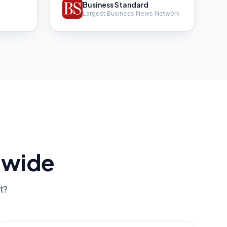
Business Standard
Largest Business News Network
dwide
t?