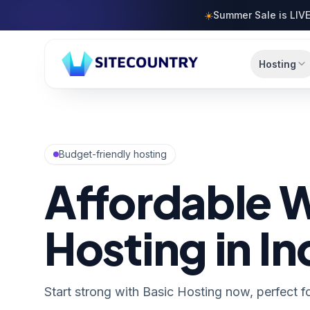
Skip to content
☀️
Summer Sale is LIVE
Hosting
Budget-friendly hosting
Affordable 
Hosting in In
Start strong with Basic Hosting now, perfect fo