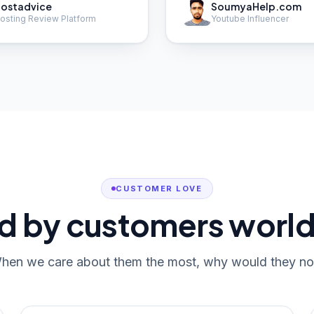
ostadvice
SoumyaHelp.com
osting Review Platform
Youtube Influencer
CUSTOMER LOVE
d by customers worl
hen we care about them the most, why would they no