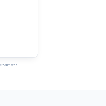
without taxes