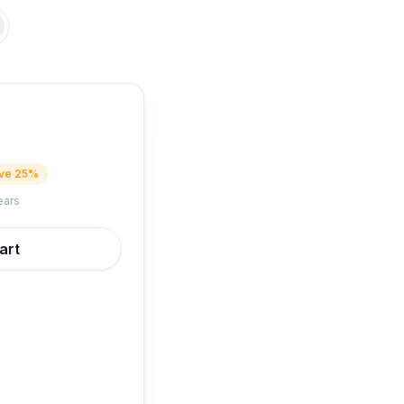
ve 25%
ears
art