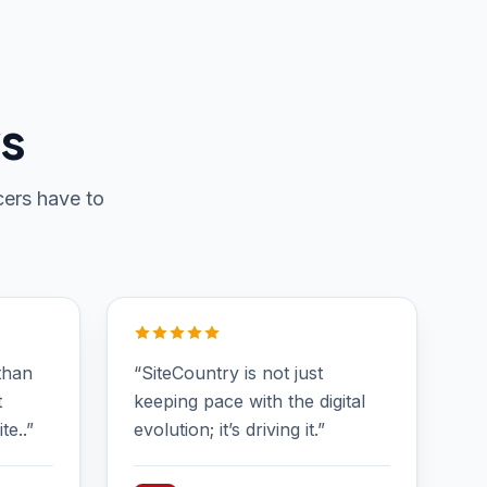
ws
cers have to
than
“SiteCountry is not just
t
keeping pace with the digital
te..”
evolution; it’s driving it.”