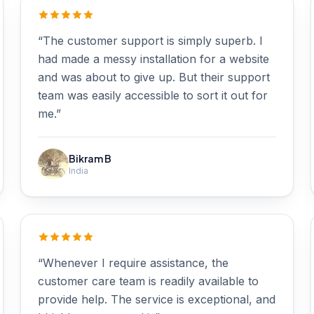
“The customer support is simply superb. I
had made a messy installation for a website
and was about to give up. But their support
team was easily accessible to sort it out for
me.”
Bikram B
India
“Whenever I require assistance, the
customer care team is readily available to
provide help. The service is exceptional, and