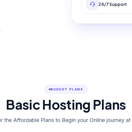
24/7 Support
s
BUDGET PLANS
Basic Hosting Plans
r the Affordable Plans to Begin your Online journey at