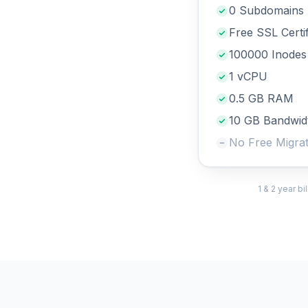
0 Subdomains
Free SSL Certif
100000 Inodes
1 vCPU
0.5 GB RAM
10 GB Bandwid
No Free Migrat
1 & 2 year b