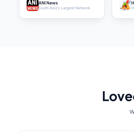
ANI News
H
South Asia's Largest Network
H
Love
W