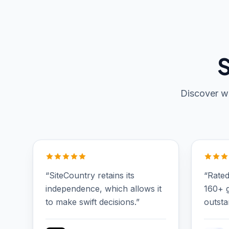
S
Discover wh
“SiteCountry retains its
“Rated
independence, which allows it
160+ g
to make swift decisions.”
outsta