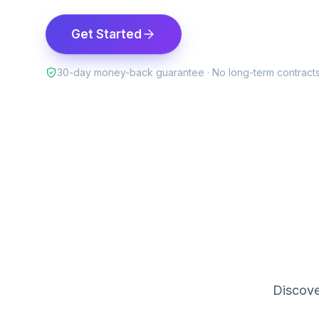
Get Started
30-day money-back guarantee · No long-term contract
Discove