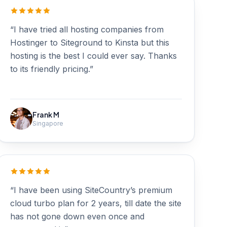
“I have tried all hosting companies from
Hostinger to Siteground to Kinsta but this
hosting is the best I could ever say. Thanks
to its friendly pricing.”
Frank M
Singapore
“I have been using SiteCountry’s premium
cloud turbo plan for 2 years, till date the site
has not gone down even once and