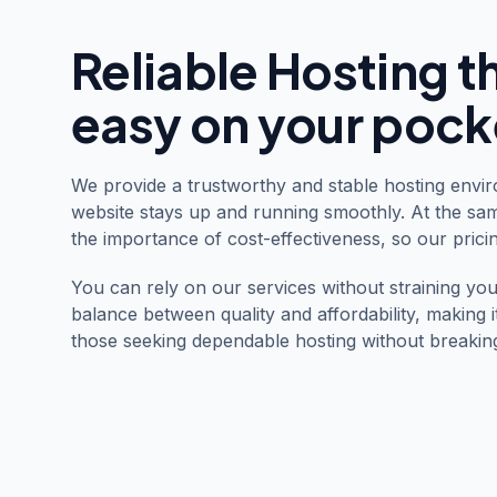
Reliable Hosting t
easy on your pock
We provide a trustworthy and stable hosting envi
website stays up and running smoothly. At the sa
the importance of cost-effectiveness, so our pricin
You can rely on our services without straining you
balance between quality and affordability, making i
those seeking dependable hosting without breakin