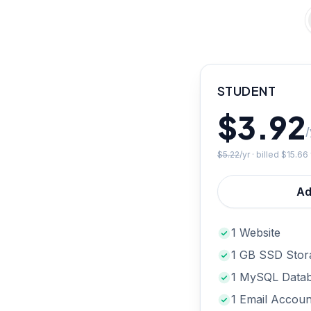
STUDENT
$3.92
/
$5.22
/yr · billed
$15.66
Ad
1 Website
1 GB SSD Stor
1 MySQL Data
1 Email Accoun