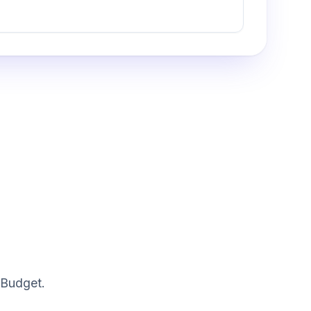
 Budget.