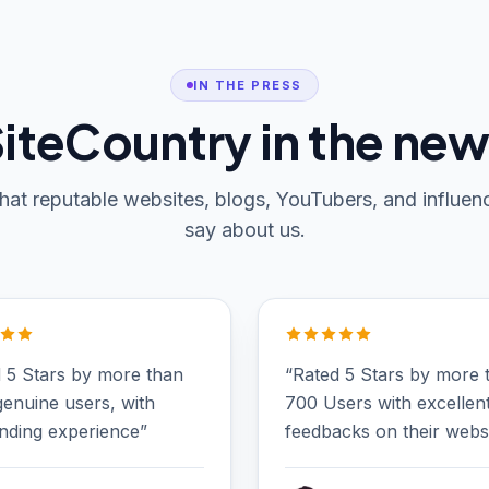
IN THE PRESS
iteCountry in the ne
at reputable websites, blogs, YouTubers, and influen
say about us.
 5 Stars by more than
“Rated 5 Stars by more 
enuine users, with
700 Users with excellen
nding experience”
feedbacks on their websi