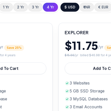
1 Yr
2 Yr
3 Yr
4 Yr
$ USD
₹ INR
€ EUR
EXPLORER
$11.75
yr
/yr
Save 25%
Sa
for 4 years
$15.66
/yr · billed
$46.98
for 4 y
d To Cart
Add To C
3 Websites
age
5 GB SSD Storage
base
3 MySQL Databases
t
3 Email Accounts