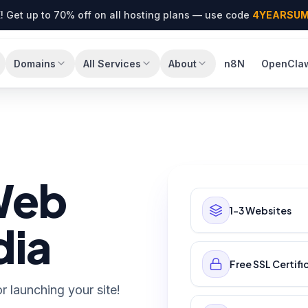
! Get up to 70% off on all hosting plans — use code
4YEARSU
Domains
All Services
About
n8N
OpenCla
Web
1–3 Websites
dia
Free SSL Certifi
r launching your site!