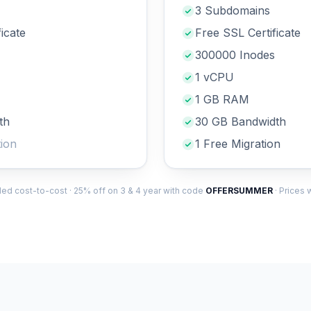
3 Subdomains
icate
Free SSL Certificate
300000 Inodes
1 vCPU
1 GB RAM
th
30 GB Bandwidth
ion
1 Free Migration
illed cost-to-cost · 25% off on 3 & 4 year with code
OFFERSUMMER
· Prices 