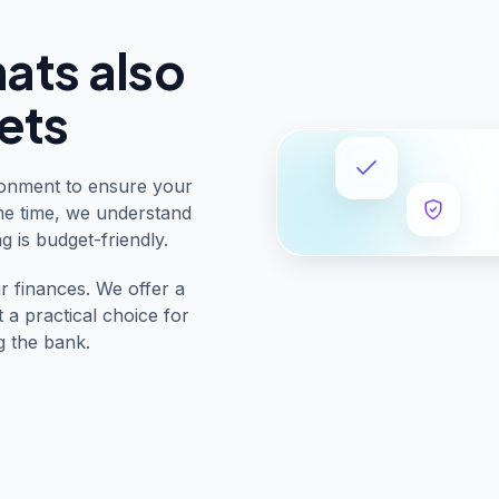
hats also
ets
ronment to ensure your
me time, we understand
g is budget-friendly.
r finances. We offer a
t a practical choice for
g the bank.