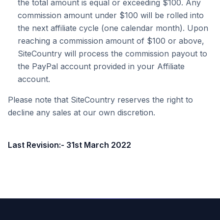
the total amount is equal or exceeding $100. Any
commission amount under $100 will be rolled into
the next affiliate cycle (one calendar month). Upon
reaching a commission amount of $100 or above,
SiteCountry will process the commission payout to
the PayPal account provided in your Affiliate
account.
Please note that SiteCountry reserves the right to
decline any sales at our own discretion.
Last Revision:- 31st March 2022