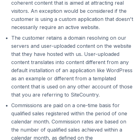
coherent content that is aimed at attracting real
visitors. An exception would be considered if the
customer is using a custom application that doesn't
necessarily require an active website.
The customer retains a domain resolving on our
servers and user-uploaded content on the website
that they have hosted with us. User-uploaded
content translates into content different from any
default installation of an application like WordPress
as an example or different from a templated
content that is used on any other account of those
that you are referring to SiteCountry.
Commissions are paid on a one-time basis for
qualified sales registered within the period of one
calendar month. Commission rates are based on
the number of qualified sales achieved within a
calendar month, as defined on the