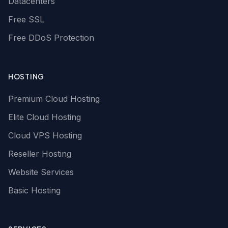
Datacenters
Free SSL
Free DDoS Protection
HOSTING
Premium Cloud Hosting
Elite Cloud Hosting
Cloud VPS Hosting
Reseller Hosting
Website Services
Basic Hosting