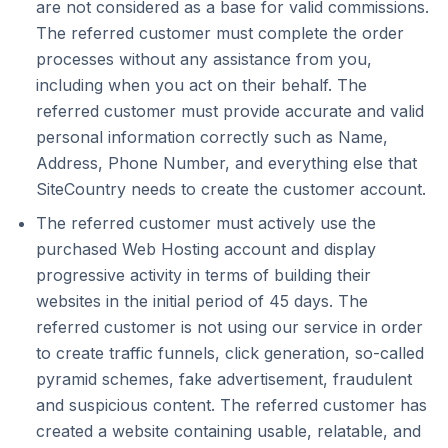
are not considered as a base for valid commissions.
The referred customer must complete the order
processes without any assistance from you,
including when you act on their behalf. The
referred customer must provide accurate and valid
personal information correctly such as Name,
Address, Phone Number, and everything else that
SiteCountry needs to create the customer account.
The referred customer must actively use the
purchased Web Hosting account and display
progressive activity in terms of building their
websites in the initial period of 45 days. The
referred customer is not using our service in order
to create traffic funnels, click generation, so-called
pyramid schemes, fake advertisement, fraudulent
and suspicious content. The referred customer has
created a website containing usable, relatable, and