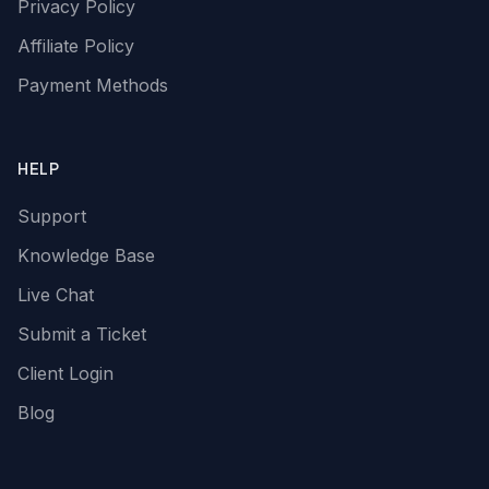
Privacy Policy
Affiliate Policy
Payment Methods
HELP
Support
Knowledge Base
Live Chat
Submit a Ticket
Client Login
Blog