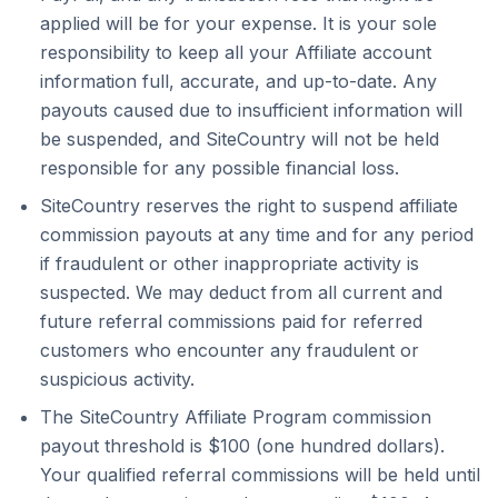
applied will be for your expense. It is your sole
responsibility to keep all your Affiliate account
information full, accurate, and up-to-date. Any
payouts caused due to insufficient information will
be suspended, and SiteCountry will not be held
responsible for any possible financial loss.
SiteCountry reserves the right to suspend affiliate
commission payouts at any time and for any period
if fraudulent or other inappropriate activity is
suspected. We may deduct from all current and
future referral commissions paid for referred
customers who encounter any fraudulent or
suspicious activity.
The SiteCountry Affiliate Program commission
payout threshold is $100 (one hundred dollars).
Your qualified referral commissions will be held until