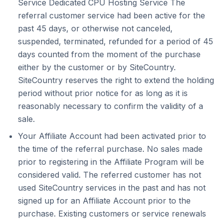
Service Dedicated CPU Hosting Service The
referral customer service had been active for the
past 45 days, or otherwise not canceled,
suspended, terminated, refunded for a period of 45
days counted from the moment of the purchase
either by the customer or by SiteCountry.
SiteCountry reserves the right to extend the holding
period without prior notice for as long as it is
reasonably necessary to confirm the validity of a
sale.
Your Affiliate Account had been activated prior to
the time of the referral purchase. No sales made
prior to registering in the Affiliate Program will be
considered valid. The referred customer has not
used SiteCountry services in the past and has not
signed up for an Affiliate Account prior to the
purchase. Existing customers or service renewals