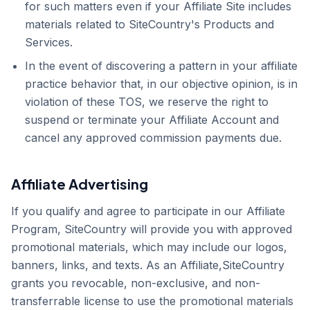
for such matters even if your Affiliate Site includes
materials related to SiteCountry's Products and
Services.
In the event of discovering a pattern in your affiliate
practice behavior that, in our objective opinion, is in
violation of these TOS, we reserve the right to
suspend or terminate your Affiliate Account and
cancel any approved commission payments due.
Affiliate Advertising
If you qualify and agree to participate in our Affiliate
Program, SiteCountry will provide you with approved
promotional materials, which may include our logos,
banners, links, and texts. As an Affiliate,SiteCountry
grants you revocable, non-exclusive, and non-
transferrable license to use the promotional materials