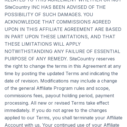
SiteCountry INC HAS BEEN ADVISED OF THE
POSSIBILITY OF SUCH DAMAGES. YOU
ACKNOWLEDGE THAT COMMISSIONS AGREED
UPON IN THIS AFFILIATE AGREEMENT ARE BASED
IN PART UPON THESE LIMITATIONS, AND THAT
THESE LIMITATIONS WILL APPLY
NOTWITHSTANDING ANY FAILURE OF ESSENTIAL
PURPOSE OF ANY REMEDY. SiteCountry reserves
the right to change the terms in this Agreement at any
time by posting the updated Terms and indicating the
date of revision. Modifications may include a change
of the general Affiliate Program rules and scope,
commissions fees, payout holding period, payment
processing. All new or revised Terms take effect
immediately. If you do not agree to the changes
applied to our Terms, you shall terminate your Affiliate
Account with us. Your continued use of your Affiliate