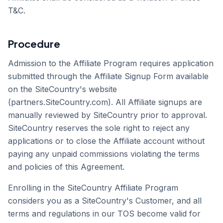
T&C.
Procedure
Admission to the Affiliate Program requires application
submitted through the Affiliate Signup Form available
on the SiteCountry's website
(partners.SiteCountry.com). All Affiliate signups are
manually reviewed by SiteCountry prior to approval.
SiteCountry reserves the sole right to reject any
applications or to close the Affiliate account without
paying any unpaid commissions violating the terms
and policies of this Agreement.
Enrolling in the SiteCountry Affiliate Program
considers you as a SiteCountry's Customer, and all
terms and regulations in our TOS become valid for