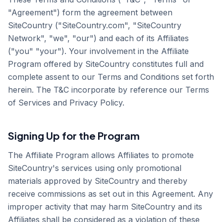
"Agreement") form the agreement between
SiteCountry ("SiteCountry.com", "SiteCountry
Network", "we", "our") and each of its Affiliates
("you" "your"). Your involvement in the Affiliate
Program offered by SiteCountry constitutes full and
complete assent to our Terms and Conditions set forth
herein. The T&C incorporate by reference our Terms
of Services and Privacy Policy.
Signing Up for the Program
The Affiliate Program allows Affiliates to promote
SiteCountry's services using only promotional
materials approved by SiteCountry and thereby
receive commissions as set out in this Agreement. Any
improper activity that may harm SiteCountry and its
Affiliates shall be considered as a violation of these