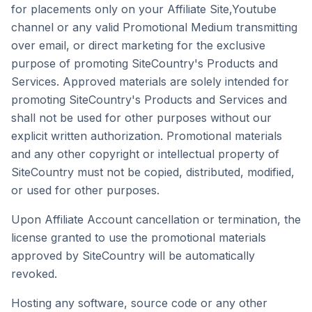
for placements only on your Affiliate Site,Youtube
channel or any valid Promotional Medium transmitting
over email, or direct marketing for the exclusive
purpose of promoting SiteCountry's Products and
Services. Approved materials are solely intended for
promoting SiteCountry's Products and Services and
shall not be used for other purposes without our
explicit written authorization. Promotional materials
and any other copyright or intellectual property of
SiteCountry must not be copied, distributed, modified,
or used for other purposes.
Upon Affiliate Account cancellation or termination, the
license granted to use the promotional materials
approved by SiteCountry will be automatically
revoked.
Hosting any software, source code or any other