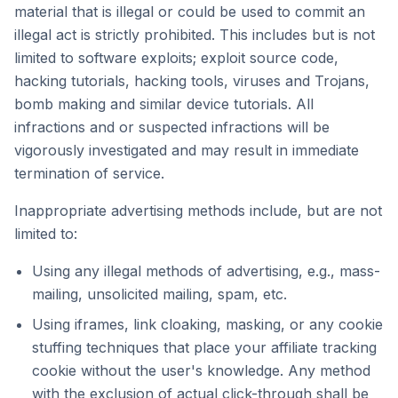
material that is illegal or could be used to commit an
illegal act is strictly prohibited. This includes but is not
limited to software exploits; exploit source code,
hacking tutorials, hacking tools, viruses and Trojans,
bomb making and similar device tutorials. All
infractions and or suspected infractions will be
vigorously investigated and may result in immediate
termination of service.
Inappropriate advertising methods include, but are not
limited to:
Using any illegal methods of advertising, e.g., mass-
mailing, unsolicited mailing, spam, etc.
Using iframes, link cloaking, masking, or any cookie
stuffing techniques that place your affiliate tracking
cookie without the user's knowledge. Any method
with the exclusion of actual click-through shall be