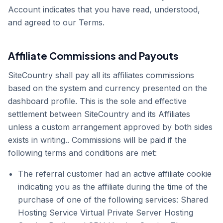
Account indicates that you have read, understood,
and agreed to our Terms.
Affiliate Commissions and Payouts
SiteCountry shall pay all its affiliates commissions
based on the system and currency presented on the
dashboard profile. This is the sole and effective
settlement between SiteCountry and its Affiliates
unless a custom arrangement approved by both sides
exists in writing.. Commissions will be paid if the
following terms and conditions are met:
The referral customer had an active affiliate cookie
indicating you as the affiliate during the time of the
purchase of one of the following services: Shared
Hosting Service Virtual Private Server Hosting