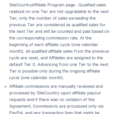
SiteCountryAffiliate Program page . Qualified sales
realized on one Tier are not upgradable to the next
Tier, only the number of sales exceeding the
previous Tier are considered as qualified sales for
the next Tier and will be counted and paid based on
the corresponding commission rate. At the
beginning of each affiliate cycle (one calendar
month), all qualified affiliate sales from the previous
cycle are reset, and Affiliates are assigned to the
default Tier 0. Advancing from one Tier to the next
Tier is possible only during the ongoing affiliate
cycle (one calendar month).
Affiliate commissions are manually reviewed and
processed by SiteCountry upon affiliate payout
requests and if there was no violation of this
Agreement. Commissions are processed only via
PayPal, and any transaction fees that might be