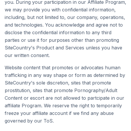
you. During your participation in our Affiliate Program,
we may provide you with confidential information,
including, but not limited to, our company, operations,
and technologies. You acknowledge and agree not to
disclose the confidential information to any third
parties or use it for purposes other than promoting
SiteCountry's Product and Services unless you have
our written consent.
Website content that promotes or advocates human
trafficking in any way shape or form as determined by
SiteCountry's sole discretion, sites that promote
prostitution, sites that promote Pornography/Adult
Content or escort are not allowed to partcipate in our
affiliate Program. We reserve the right to temporarily
freeze your affiliate account if we find any abuse
governed by our ToS.