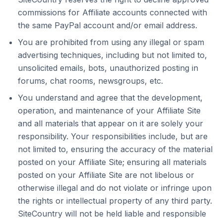
commissions for Affiliate accounts connected with
the same PayPal account and/or email address.
You are prohibited from using any illegal or spam
advertising techniques, including but not limited to,
unsolicited emails, bots, unauthorized posting in
forums, chat rooms, newsgroups, etc.
You understand and agree that the development,
operation, and maintenance of your Affiliate Site
and all materials that appear on it are solely your
responsibility. Your responsibilities include, but are
not limited to, ensuring the accuracy of the material
posted on your Affiliate Site; ensuring all materials
posted on your Affiliate Site are not libelous or
otherwise illegal and do not violate or infringe upon
the rights or intellectual property of any third party.
SiteCountry will not be held liable and responsible