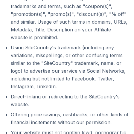
trademarks and terms, such as "coupon(s)",
"promotion(s)", "promo(s)", "discount(s)", "% off"
and similar. Usage of such terms in domains, URLs,
Metadata, Title, Description on your Affiliate
website is prohibited.
Using SiteCountry's trademark (including any
variations, misspellings, or other confusing terms
similar to the "SiteCountry" trademark, name, or
logo) to advertise our service via Social Networks,
including but not limited to Facebook, Twitter,
Instagram, LinkedIn.
Direct-linking or redirecting to the SiteCountry's
website.
Offering price savings, cashbacks, or other kinds of
financial incitements without our permission.
Your website must not contain lewd, pornographic,