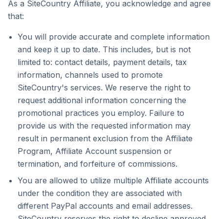
As a SiteCountry Affiliate, you acknowledge and agree
that:
You will provide accurate and complete information
and keep it up to date. This includes, but is not
limited to: contact details, payment details, tax
information, channels used to promote
SiteCountry's services. We reserve the right to
request additional information concerning the
promotional practices you employ. Failure to
provide us with the requested information may
result in permanent exclusion from the Affiliate
Program, Affiliate Account suspension or
termination, and forfeiture of commissions.
You are allowed to utilize multiple Affiliate accounts
under the condition they are associated with
different PayPal accounts and email addresses.
SiteCountry reserves the right to decline approved