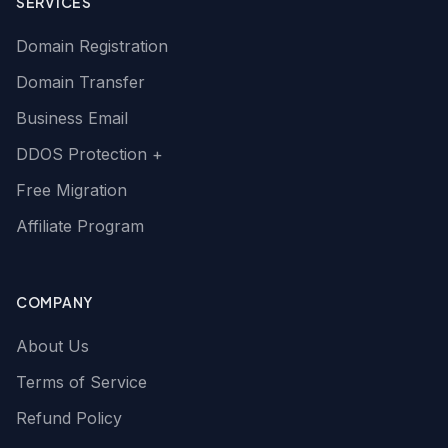
SERVICES
Domain Registration
Domain Transfer
Business Email
DDOS Protection +
Free Migration
Affiliate Program
COMPANY
About Us
Terms of Service
Refund Policy