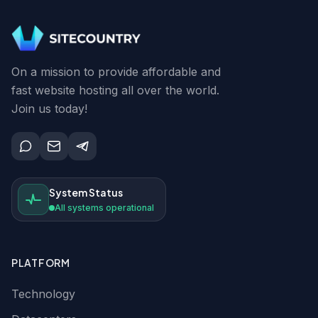
On a mission to provide affordable and
fast website hosting all over the world.
Join us today!
System Status
All systems operational
PLATFORM
Technology