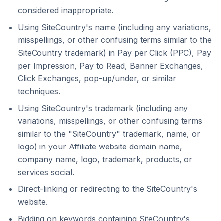
considered inappropriate.
Using SiteCountry's name (including any variations,
misspellings, or other confusing terms similar to the
SiteCountry trademark) in Pay per Click (PPC), Pay
per Impression, Pay to Read, Banner Exchanges,
Click Exchanges, pop-up/under, or similar
techniques.
Using SiteCountry's trademark (including any
variations, misspellings, or other confusing terms
similar to the "SiteCountry" trademark, name, or
logo) in your Affiliate website domain name,
company name, logo, trademark, products, or
services social.
Direct-linking or redirecting to the SiteCountry's
website.
Bidding on keywords containing SiteCountry's