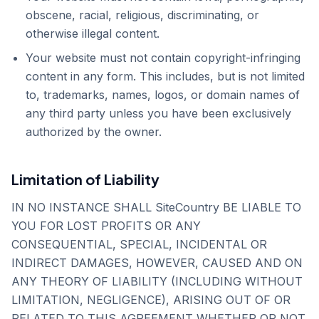
obscene, racial, religious, discriminating, or
otherwise illegal content.
Your website must not contain copyright-infringing
content in any form. This includes, but is not limited
to, trademarks, names, logos, or domain names of
any third party unless you have been exclusively
authorized by the owner.
Limitation of Liability
IN NO INSTANCE SHALL SiteCountry BE LIABLE TO
YOU FOR LOST PROFITS OR ANY
CONSEQUENTIAL, SPECIAL, INCIDENTAL OR
INDIRECT DAMAGES, HOWEVER, CAUSED AND ON
ANY THEORY OF LIABILITY (INCLUDING WITHOUT
LIMITATION, NEGLIGENCE), ARISING OUT OF OR
RELATED TO THIS AGREEMENT WHETHER OR NOT