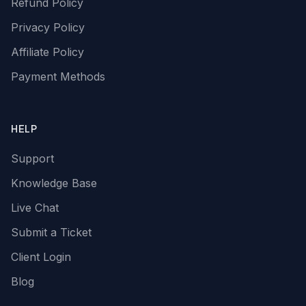
Refund Policy
Privacy Policy
Affiliate Policy
Payment Methods
HELP
Support
Knowledge Base
Live Chat
Submit a Ticket
Client Login
Blog