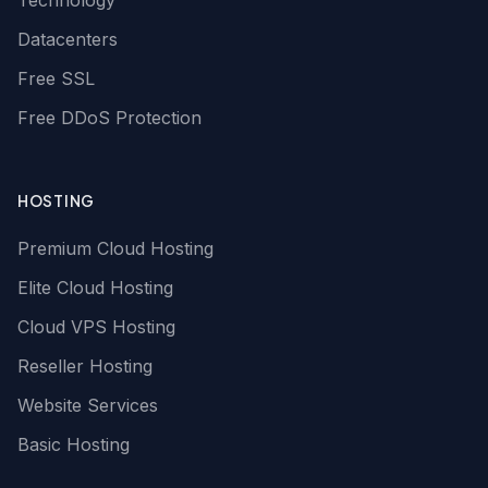
Technology
Datacenters
Free SSL
Free DDoS Protection
HOSTING
Premium Cloud Hosting
Elite Cloud Hosting
Cloud VPS Hosting
Reseller Hosting
Website Services
Basic Hosting