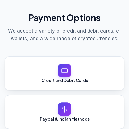
Payment Options
We accept a variety of credit and debit cards, e-
wallets, and a wide range of cryptocurrencies.
Credit and Debit Cards
Paypal & Indian Methods