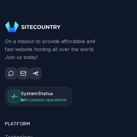
On a mission to provide affordable and
fast website hosting all over the world.
Join us today!
System Status
All systems operational
PLATFORM