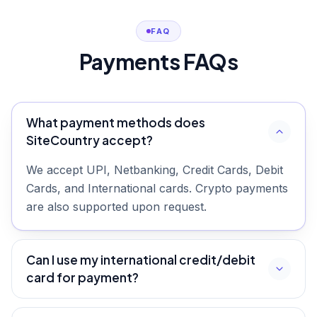
FAQ
Payments FAQs
What payment methods does
SiteCountry accept?
We accept UPI, Netbanking, Credit Cards, Debit
Cards, and International cards. Crypto payments
are also supported upon request.
Can I use my international credit/debit
card for payment?