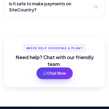
Is it safe to make payments on
SiteCountry?
NEED HELP CHOOSING A PLAN?
Need help? Chat with our friendly
team.
Chat Now