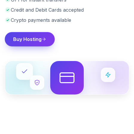
Credit and Debit Cards accepted
Crypto payments available
Buy Hosting