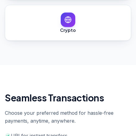
Crypto
Seamless Transactions
Choose your preferred method for hassle-free
payments, anytime, anywhere.
UPI for instant transfers