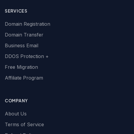
SERVICES
Domain Registration
Domain Transfer
Business Email
DDOS Protection +
Free Migration
Affiliate Program
COMPANY
About Us
Terms of Service