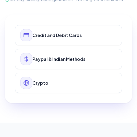
Credit and Debit Cards
Paypal & Indian Methods
Crypto